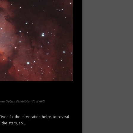
iam Optics ZenithStar 73 II APO
Over 4x the integration helps to reveal
the stars, so...