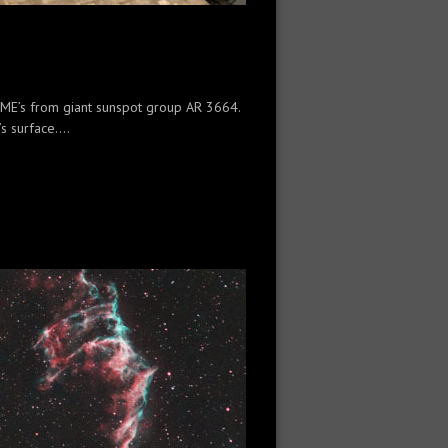
 CME’s from giant sunspot group AR 3664.
 surface....