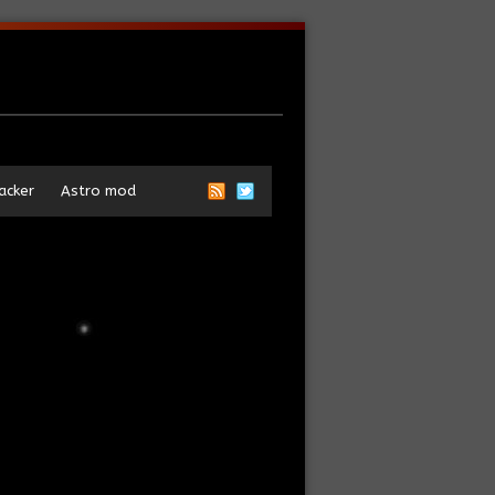
acker
Astro mod