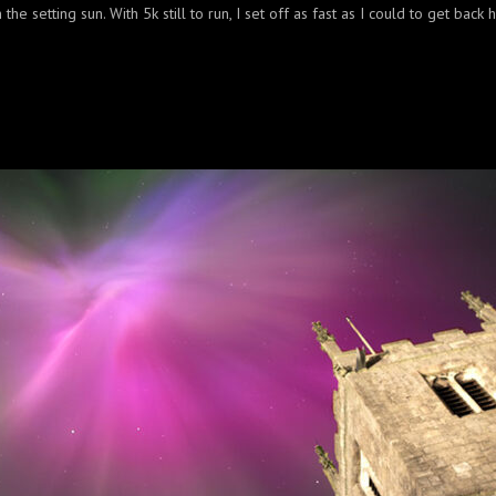
the setting sun. With 5k still to run, I set off as fast as I could to get back