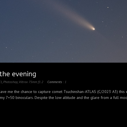
the evening
T1
,
Photoshop
,
Viltrox 75mm f1.2
Comments :
1
 gave me the chance to capture comet Tsuchinshan-ATLAS (C/2023 A3) this ev
 my 7×50 binoculars. Despite the low altitude and the glare from a full moon,