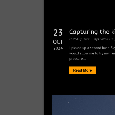
23
Capturing the k
Posted By :
Nick
Tags :
Altair ADC
OCT
2024
I picked up a second hand Sk
would allow me to try my han
pressure...
Read More