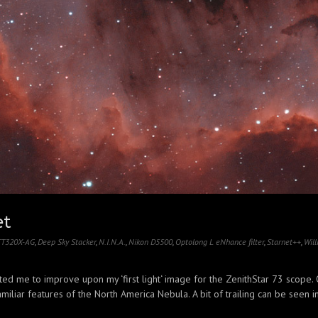
et
 TT320X-AG
,
Deep Sky Stacker
,
N.I.N.A.
,
Nikon D5500
,
Optolong L eNhance filter
,
Starnet++
,
Will
ted me to improve upon my ‘first light‘ image for the ZenithStar 73 scope. 
miliar features of the North America Nebula. A bit of trailing can be seen in 