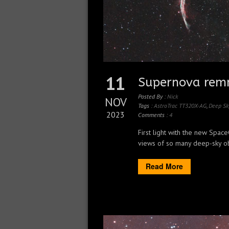
11
Supernova remn
Posted By :
Nick
NOV
Tags :
AstroTrac TT320X-AG
,
Deep Sk
2023
Comments :
4
First light with the new Spa
views of so many deep-sky obje
Read More