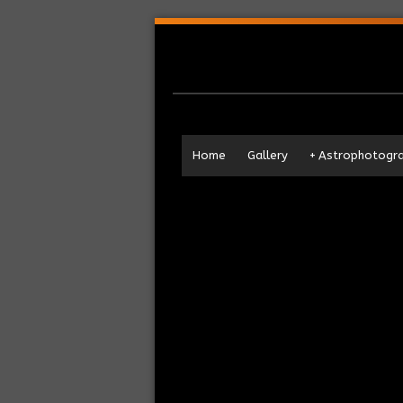
Home
Gallery
+
Astrophotogr