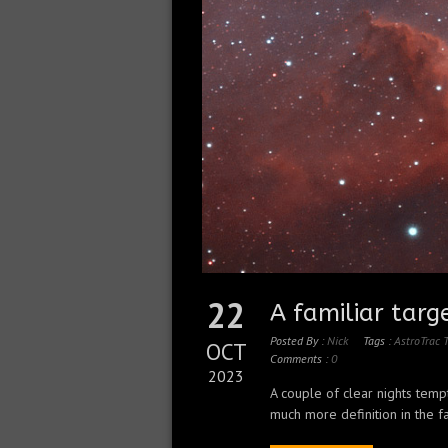
22
A familiar targ
Posted By :
Nick
Tags :
AstroTrac
OCT
Comments :
0
2023
A couple of clear nights temp
much more definition in the fa