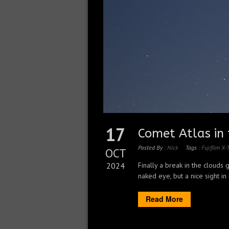
17
Comet Atlas in 
Posted By :
Nick
Tags :
Fujifilm X-
OCT
2024
Finally a break in the clouds
naked eye, but a nice sight in
Read More