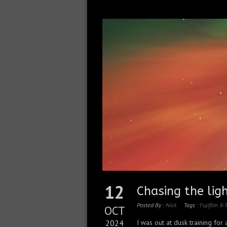
12
Chasing the lig
Posted By :
Nick
Tags :
Fujifilm X-
OCT
2024
I was out at dusk training for