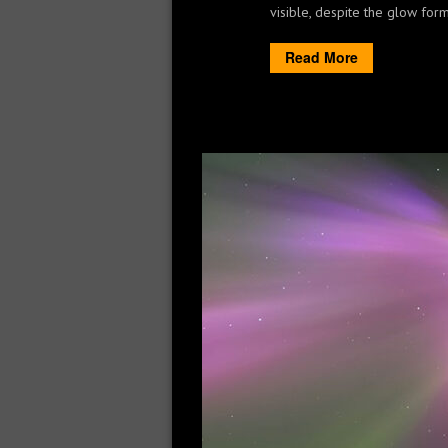
visible, despite the glow form 
Read More