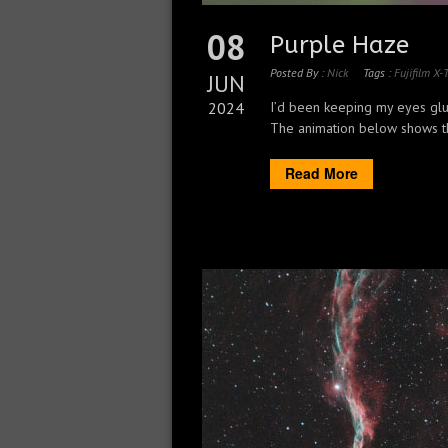
08
Purple Haze
Posted By :
Nick
Tags :
Fujifilm X-
JUN
2024
I’d been keeping my eyes glue
The animation below shows the
Read More