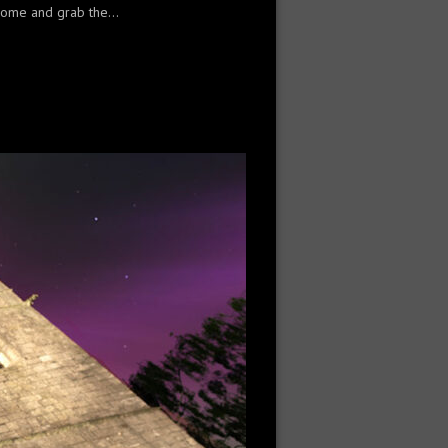
 home and grab the...