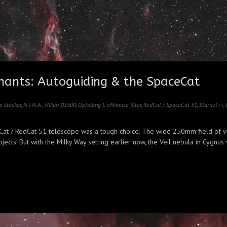
ants: Autoguiding & the SpaceCat
y Stacker
,
N.I.N.A.
,
Nikon D5500
,
Optolong L eNhance filter
,
RedCat / SpaceCat 51
,
Starnet++
,
ceCat / RedCat 51 telescope was a tough choice. The wide 250mm field of v
cts. But with the Milky Way setting earlier now, the Veil nebula in Cygnus w