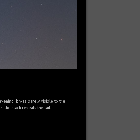
ening. It was barely visible to the
 the stack reveals the tail...