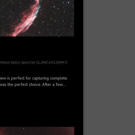
William Optics SpaceCat 51
,
ZWO ASI120MM-S
iew is perfect for capturing complete
as the perfect choice. After a few...