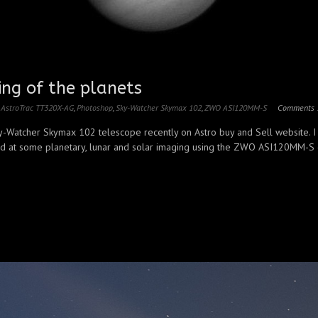
ing of the planets
,
AstroTrac TT320X-AG
,
Photoshop
,
Sky-Watcher Skymax 102
,
ZWO ASI120MM-S
Comments 
y-Watcher Skymax 102 telescope recently on Astro buy and Sell website. I
d at some planetary, lunar and solar imaging using the ZWO ASI120MM-S gu