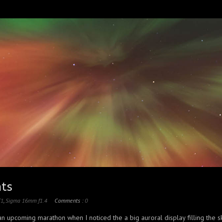
hts
T1
,
Sigma 16mm f1.4
Comments :
0
 an upcoming marathon when I noticed the a big auroral display filling the s