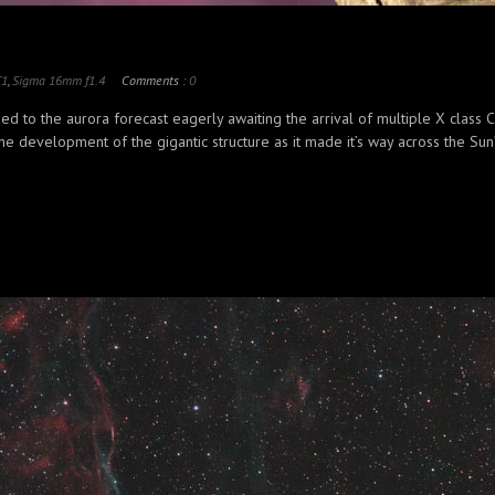
T1
,
Sigma 16mm f1.4
Comments :
0
d to the aurora forecast eagerly awaiting the arrival of multiple X class
 development of the gigantic structure as it made it’s way across the Sun’s