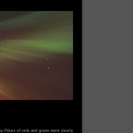
ky. Pillars of reds and green were clearly