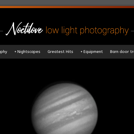
aphy
+
Nightscapes
Greatest Hits
+
Equipment
Barn door tr