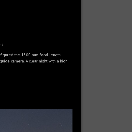
:
3
 figured the 1300 mm focal length
ide camera. A clear night with a high