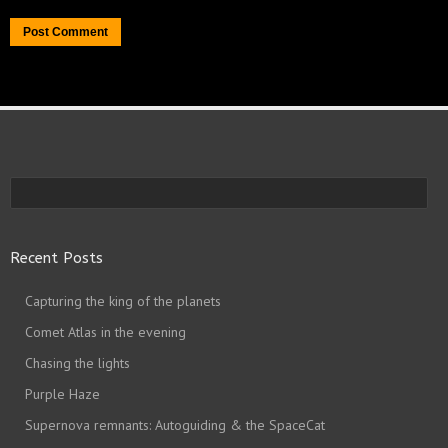
Recent Posts
Capturing the king of the planets
Comet Atlas in the evening
Chasing the lights
Purple Haze
Supernova remnants: Autoguiding & the SpaceCat