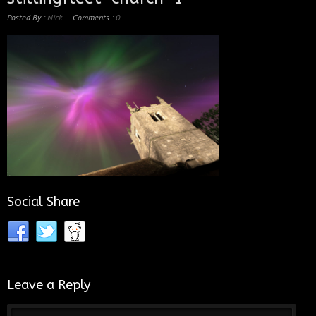
Posted By :
Nick
Comments :
0
Social Share
Leave a Reply