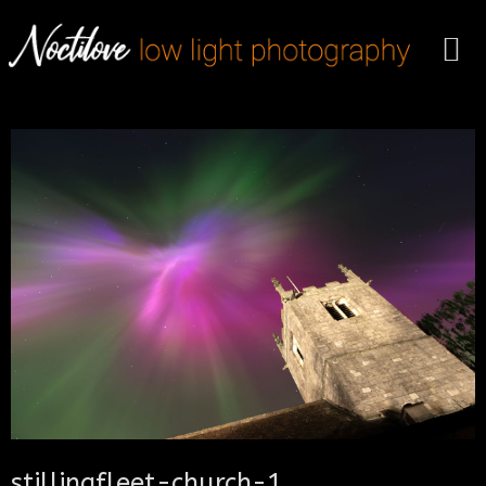
stillingfleet-church-1