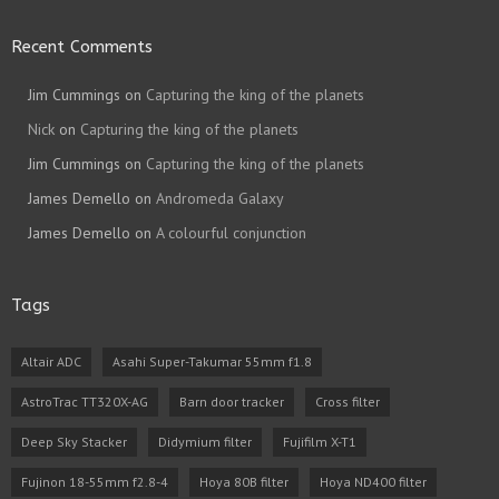
Recent Comments
Jim Cummings
on
Capturing the king of the planets
Nick
on
Capturing the king of the planets
Jim Cummings
on
Capturing the king of the planets
James Demello
on
Andromeda Galaxy
James Demello
on
A colourful conjunction
Tags
Altair ADC
Asahi Super-Takumar 55mm f1.8
AstroTrac TT320X-AG
Barn door tracker
Cross filter
Deep Sky Stacker
Didymium filter
Fujifilm X-T1
Fujinon 18-55mm f2.8-4
Hoya 80B filter
Hoya ND400 filter