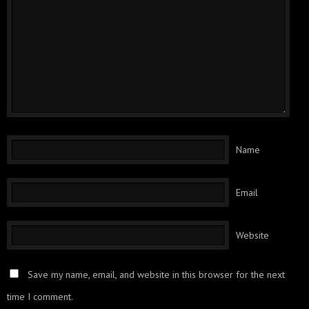
Name
Email
Website
Save my name, email, and website in this browser for the next
time I comment.