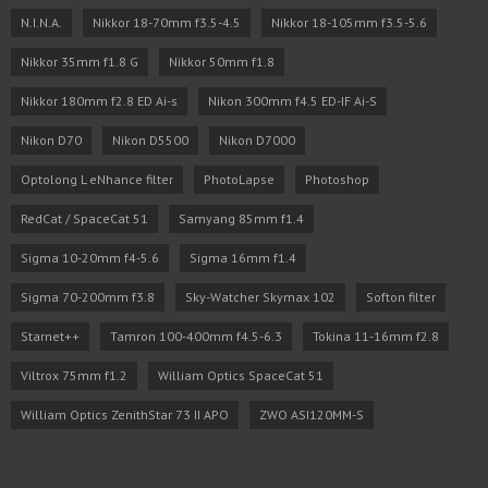
N.I.N.A.
Nikkor 18-70mm f3.5-4.5
Nikkor 18-105mm f3.5-5.6
Nikkor 35mm f1.8 G
Nikkor 50mm f1.8
Nikkor 180mm f2.8 ED Ai-s
Nikon 300mm f4.5 ED-IF Ai-S
Nikon D70
Nikon D5500
Nikon D7000
Optolong L eNhance filter
PhotoLapse
Photoshop
RedCat / SpaceCat 51
Samyang 85mm f1.4
Sigma 10-20mm f4-5.6
Sigma 16mm f1.4
Sigma 70-200mm f3.8
Sky-Watcher Skymax 102
Softon filter
Starnet++
Tamron 100-400mm f4.5-6.3
Tokina 11-16mm f2.8
Viltrox 75mm f1.2
William Optics SpaceCat 51
William Optics ZenithStar 73 II APO
ZWO ASI120MM-S