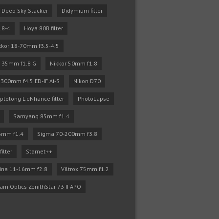
Deep Sky Stacker
Didymium filter
.8-4
Hoya 80B filter
kkor 18-70mm f3.5-4.5
r 35mm f1.8 G
Nikkor 50mm f1.8
 300mm f4.5 ED-IF Ai-S
Nikon D70
ptolong L eNhance filter
PhotoLapse
Samyang 85mm f1.4
6mm f1.4
Sigma 70-200mm f3.8
filter
Starnet++
ina 11-16mm f2.8
Viltrox 75mm f1.2
iam Optics ZenithStar 73 II APO