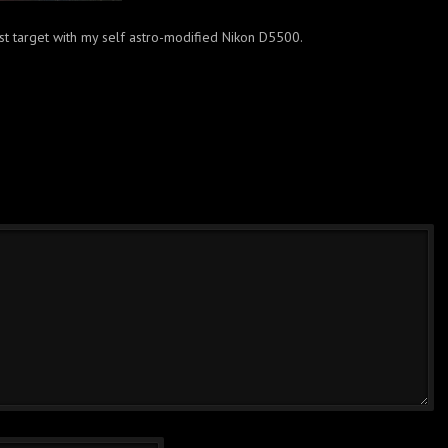
rst target with my self astro-modified Nikon D5500.