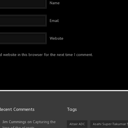
Name
Email
Website
 website in this browser for the next time I comment.
Recent Comments
Tags
Jim Cummings
on
Capturing the
Altair ADC
Asahi Super-Takumar
king of the planets