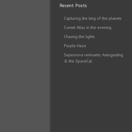
Recent Posts
Capturing the king of the planets
Comet Atlas in the evening
Chasing the lights
Purple Haze
Supernova remnants: Autoguiding
& the SpaceCat