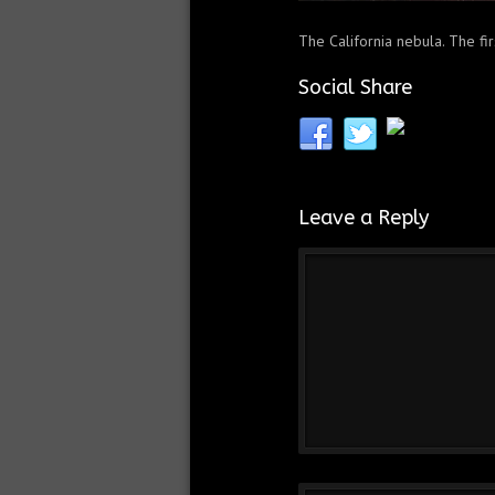
The California nebula. The fi
Social Share
Leave a Reply