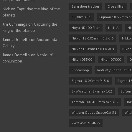
Barn door tracker
Cross filter
Nick
on
Capturing the king of the
planets
Fujifilm X-T1
Fujinon 18-55mm f2
Jim Cummings
on
Capturing the
Hoya ND400 filter
N.I.N.A.
Ni
king of the planets
Nikkor 18-105mm f3.5-5.6
Nikko
James Demello
on
Andromeda
Galaxy
Nikkor 180mm f2.8 ED Ai-s
Nikon
James Demello
on
A colourful
Nikon D5500
Nikon D7000
O
conjunction
Photoshop
RedCat / SpaceCat 51
Sigma 10-20mm f4-5.6
Sigma 1
Sky-Watcher Skymax 102
Softon 
Tamron 100-400mm f4.5-6.3
Tok
William Optics SpaceCat 51
Will
ZWO ASI120MM-S