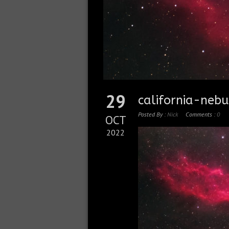
29
california-ne
Posted By :
Nick
Comments :
0
OCT
2022