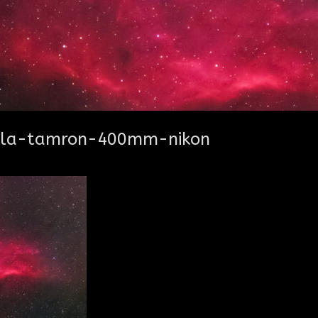
bula-tamron-400mm-nikon