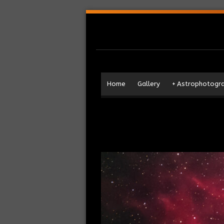
Home
Gallery
+
Astrophotogr