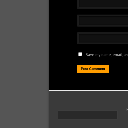
Save my name, email, and