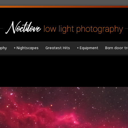
aphy
+
Nightscapes
Greatest Hits
+
Equipment
Barn door tr