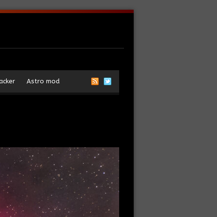
acker
Astro mod