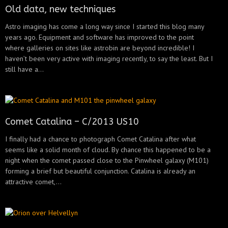
Old data, new techniques
Astro imaging has come a long way since I started this blog many
years ago. Equipment and software has improved to the point
where galleries on sites like astrobin are beyond incredible! I
haven’t been very active with imaging recently, to say the least. But I
still have a...
Comet Catalina – C/2013 US10
I finally had a chance to photograph Comet Catalina after what
seems like a solid month of cloud. By chance this happened to be a
night when the comet passed close to the Pinwheel galaxy (M101)
forming a brief but beautiful conjunction. Catalina is already an
attractive comet,...