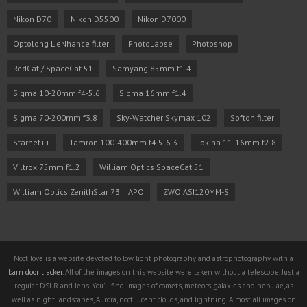
Nikon D70
Nikon D5500
Nikon D7000
Optolong L eNhance filter
PhotoLapse
Photoshop
RedCat / SpaceCat 51
Samyang 85mm f1.4
Sigma 10-20mm f4-5.6
Sigma 16mm f1.4
Sigma 70-200mm f3.8
Sky-Watcher Skymax 102
Softon filter
Starnet++
Tamron 100-400mm f4.5-6.3
Tokina 11-16mm f2.8
Viltrox 75mm f1.2
William Optics SpaceCat 51
William Optics ZenithStar 73 II APO
ZWO ASI120MM-S
Noctilove is a website devoted to low light photography and astrophotography with a
barn door tracker
. All of the images on this website were taken without a telescope. Just a
regular DSLR and lens. You'll find images of comets, meteors, galaxies and nebulae, as
well as night landscapes, Aurora, noctilucent clouds, and lightning. Almost all images on