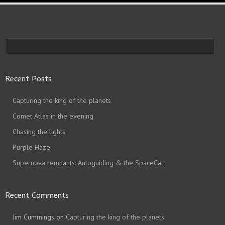
Recent Posts
Capturing the king of the planets
Comet Atlas in the evening
Chasing the lights
Purple Haze
Supernova remnants: Autoguiding & the SpaceCat
Recent Comments
Jim Cummings
on
Capturing the king of the planets