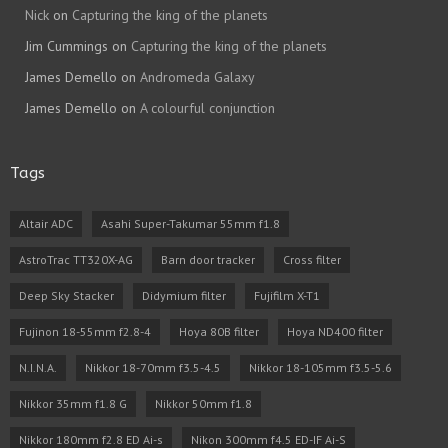
Nick
on
Capturing the king of the planets
Jim Cummings
on
Capturing the king of the planets
James Demello
on
Andromeda Galaxy
James Demello
on
A colourful conjunction
Tags
Altair ADC
Asahi Super-Takumar 55mm f1.8
AstroTrac TT320X-AG
Barn door tracker
Cross filter
Deep Sky Stacker
Didymium filter
Fujifilm X-T1
Fujinon 18-55mm f2.8-4
Hoya 80B filter
Hoya ND400 filter
N.I.N.A.
Nikkor 18-70mm f3.5-4.5
Nikkor 18-105mm f3.5-5.6
Nikkor 35mm f1.8 G
Nikkor 50mm f1.8
Nikkor 180mm f2.8 ED Ai-s
Nikon 300mm f4.5 ED-IF Ai-S