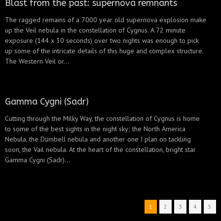
Blast from the past: supernova remnants
The ragged remains of a 7000 year old supernova explosion make
up the Veil nebula in the constellation of Cygnus. A 72 minute
exposure (144 x 30 seconds) over two nights was enough to pick
up some of the intricate details of this huge and complex structure.
The Western Veil or...
Gamma Cygni (Sadr)
Cutting through the Milky Way, the constellation of Cygnus is home
to some of the best sights in the night sky; the North America
Nebula, the Dumbell nebula and another one I plan on tackling
soon, the Vail nebula. At the heart of the constellation, bright star
Gamma Cygni (Sadr)...
1
2
3
4
5