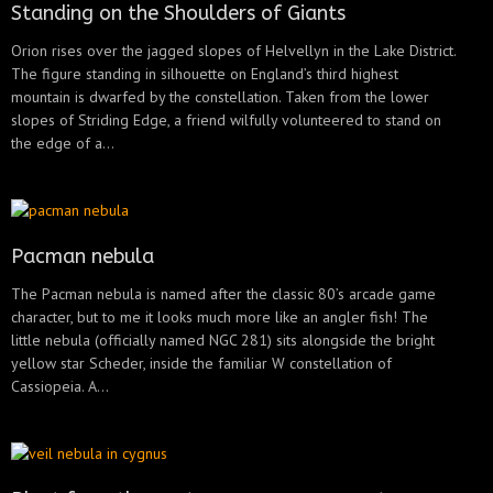
Standing on the Shoulders of Giants
Orion rises over the jagged slopes of Helvellyn in the Lake District.
The figure standing in silhouette on England’s third highest
mountain is dwarfed by the constellation. Taken from the lower
slopes of Striding Edge, a friend wilfully volunteered to stand on
the edge of a...
Pacman nebula
The Pacman nebula is named after the classic 80’s arcade game
character, but to me it looks much more like an angler fish! The
little nebula (officially named NGC 281) sits alongside the bright
yellow star Scheder, inside the familiar W constellation of
Cassiopeia. A...