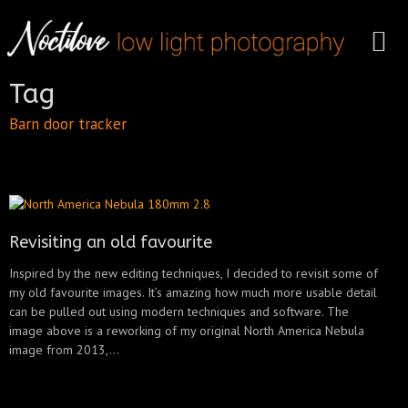
Tag
Barn door tracker
Revisiting an old favourite
Inspired by the new editing techniques, I decided to revisit some of
my old favourite images. It’s amazing how much more usable detail
can be pulled out using modern techniques and software. The
image above is a reworking of my original North America Nebula
image from 2013,...