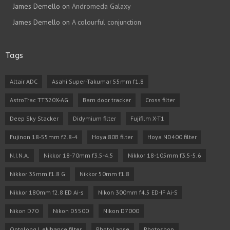
James Demello
on
Andromeda Galaxy
James Demello
on
A colourful conjunction
Tags
Altair ADC
Asahi Super-Takumar 55mm f1.8
AstroTrac TT320X-AG
Barn door tracker
Cross filter
Deep Sky Stacker
Didymium filter
Fujifilm X-T1
Fujinon 18-55mm f2.8-4
Hoya 80B filter
Hoya ND400 filter
N.I.N.A.
Nikkor 18-70mm f3.5-4.5
Nikkor 18-105mm f3.5-5.6
Nikkor 35mm f1.8 G
Nikkor 50mm f1.8
Nikkor 180mm f2.8 ED Ai-s
Nikon 300mm f4.5 ED-IF Ai-S
Nikon D70
Nikon D5500
Nikon D7000
Optolong L eNhance filter
PhotoLapse
Photoshop