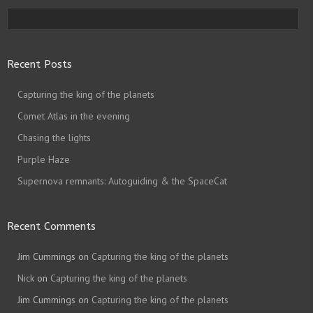
Recent Posts
Capturing the king of the planets
Comet Atlas in the evening
Chasing the lights
Purple Haze
Supernova remnants: Autoguiding & the SpaceCat
Recent Comments
Jim Cummings
on
Capturing the king of the planets
Nick
on
Capturing the king of the planets
Jim Cummings
on
Capturing the king of the planets