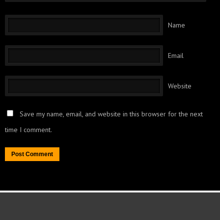
Name
Email
Website
Save my name, email, and website in this browser for the next
time I comment.