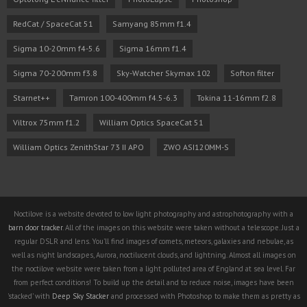
RedCat / SpaceCat 51
Samyang 85mm f1.4
Sigma 10-20mm f4-5.6
Sigma 16mm f1.4
Sigma 70-200mm f3.8
Sky-Watcher Skymax 102
Softon filter
Starnet++
Tamron 100-400mm f4.5-6.3
Tokina 11-16mm f2.8
Viltrox 75mm f1.2
William Optics SpaceCat 51
William Optics ZenithStar 73 II APO
ZWO ASI120MM-S
Noctilove is a website devoted to low light photography and astrophotography with a
barn door tracker
. All of the images on this website were taken without a telescope. Just a
regular DSLR and lens. You'll find images of comets, meteors, galaxies and nebulae, as
well as night landscapes, Aurora, noctilucent clouds, and lightning. Almost all images on
the noctilove website were taken from a light polluted area of England at sea level. Far
from perfect conditions! To build up the detail and to reduce noise, images have been
'stacked' with
Deep Sky Stacker
and processed with Photoshop to make them as pretty as