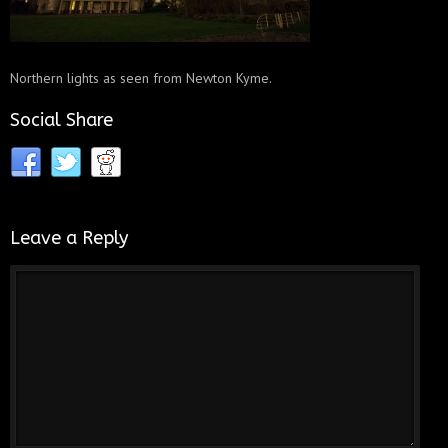
Northern lights as seen from Newton Kyme.
Social Share
Leave a Reply