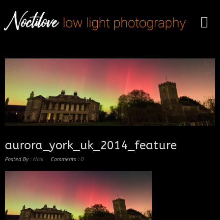
aurora_york_uk_2014_feature
Posted By :
Nick
Comments :
0