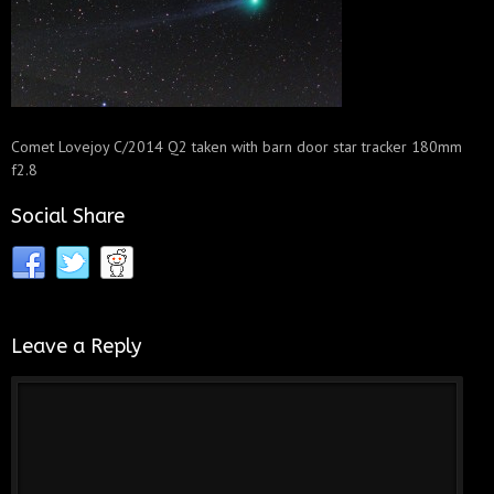
Comet Lovejoy C/2014 Q2 taken with barn door star tracker 180mm
f2.8
Social Share
Leave a Reply