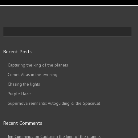
Recent Posts
Capturing the king of the planets
Comet Atlas in the evening
Chasing the lights
Purple Haze
Supernova remnants: Autoguiding & the SpaceCat
Recent Comments
Jim Cummings
on
Capturing the king of the planets