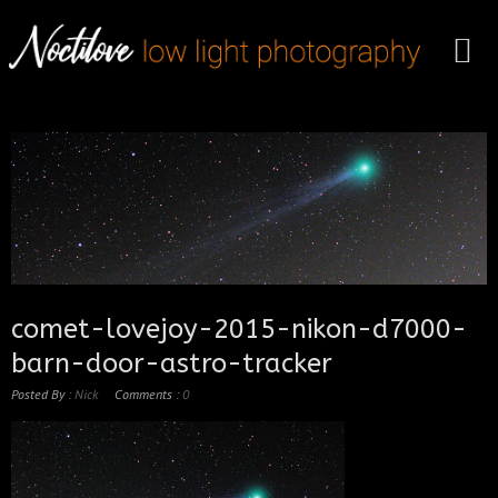
comet-lovejoy-2015-nikon-d7000-
barn-door-astro-tracker
Posted By :
Nick
Comments :
0