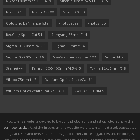
Nikkor 180mm f2.8 ED Ai-s
Nikon 300mm f4.5 ED-IF Ai-S
Nikon D70
Nikon D5500
Nikon D7000
Optolong L eNhance filter
PhotoLapse
Photoshop
RedCat / SpaceCat 51
Samyang 85mm f1.4
Sigma 10-20mm f4-5.6
Sigma 16mm f1.4
Sigma 70-200mm f3.8
Sky-Watcher Skymax 102
Softon filter
Starnet++
Tamron 100-400mm f4.5-6.3
Tokina 11-16mm f2.8
Viltrox 75mm f1.2
William Optics SpaceCat 51
William Optics ZenithStar 73 II APO
ZWO ASI120MM-S
Noctilove is a website devoted to low light photography and astrophotography with a
barn door tracker
. All of the images on this website were taken without a telescope. Just a
regular DSLR and lens. You'll find images of comets, meteors, galaxies and nebulae, as
well as night landscapes, Aurora, noctilucent clouds, and lightning. Almost all images on