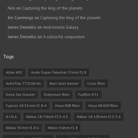
Nick
on
Capturing the king of the planets
Jim Cummings
on
Capturing the king of the planets
James Demello
on
Andromeda Galaxy
James Demello
on
A colourful conjunction
Tags
Altair ADC
Asahi Super-Takumar 55mm f1.8
AstroTrac TT320X-AG
Barn door tracker
Cross filter
Deep Sky Stacker
Didymium filter
Fujifilm X-T1
Fujinon 18-55mm f2.8-4
Hoya 80B filter
Hoya ND400 filter
N.I.N.A.
Nikkor 18-70mm f3.5-4.5
Nikkor 18-105mm f3.5-5.6
Nikkor 35mm f1.8 G
Nikkor 50mm f1.8