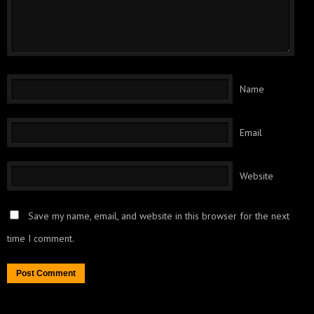
Name
Email
Website
Save my name, email, and website in this browser for the next
time I comment.