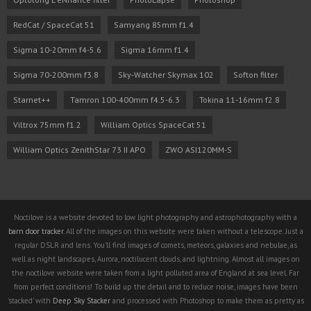
RedCat / SpaceCat 51
Samyang 85mm f1.4
Sigma 10-20mm f4-5.6
Sigma 16mm f1.4
Sigma 70-200mm f3.8
Sky-Watcher Skymax 102
Softon filter
Starnet++
Tamron 100-400mm f4.5-6.3
Tokina 11-16mm f2.8
Viltrox 75mm f1.2
William Optics SpaceCat 51
William Optics ZenithStar 73 II APO
ZWO ASI120MM-S
Noctilove is a website devoted to low light photography and astrophotography with a
barn door tracker
. All of the images on this website were taken without a telescope. Just a
regular DSLR and lens. You'll find images of comets, meteors, galaxies and nebulae, as
well as night landscapes, Aurora, noctilucent clouds, and lightning. Almost all images on
the noctilove website were taken from a light polluted area of England at sea level. Far
from perfect conditions! To build up the detail and to reduce noise, images have been
'stacked' with
Deep Sky Stacker
and processed with Photoshop to make them as pretty as