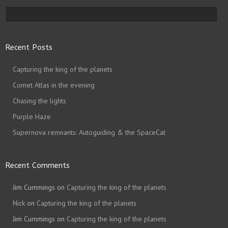
Recent Posts
Capturing the king of the planets
Comet Atlas in the evening
Chasing the lights
Purple Haze
Supernova remnants: Autoguiding & the SpaceCat
Recent Comments
Jim Cummings
on
Capturing the king of the planets
Nick
on
Capturing the king of the planets
Jim Cummings
on
Capturing the king of the planets