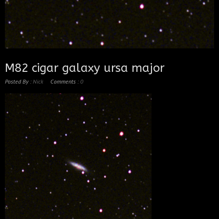
M82 cigar galaxy ursa major
Posted By :
Nick
Comments :
0