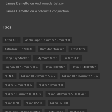
James Demello
on
Andromeda Galaxy
James Demello
on
A colourful conjunction
Tags
Altair ADC
Asahi Super-Takumar 55mm f1.8
AstroTrac TT320X-AG
Barn door tracker
Cross filter
Deep Sky Stacker
Didymium filter
Fujifilm X-T1
Fujinon 18-55mm f2.8-4
Hoya 80B filter
Hoya ND400 filter
N.I.N.A.
Nikkor 18-70mm f3.5-4.5
Nikkor 18-105mm f3.5-5.6
Nikkor 35mm f1.8 G
Nikkor 50mm f1.8
Nikkor 180mm f2.8 ED Ai-s
Nikon 300mm f4.5 ED-IF Ai-S
Nikon D70
Nikon D5500
Nikon D7000
Optolong L eNhance filter
PhotoLapse
Photoshop