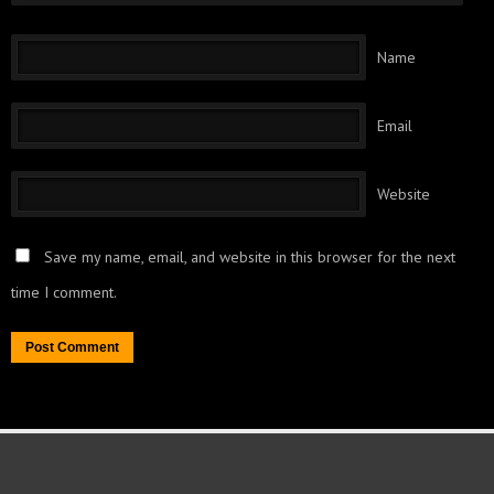
Name
Email
Website
Save my name, email, and website in this browser for the next
time I comment.