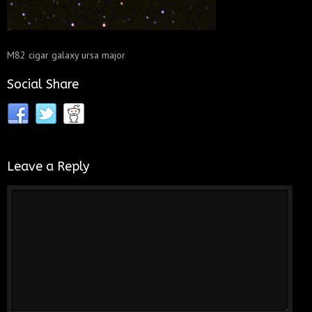
M82 cigar galaxy ursa major
Social Share
Leave a Reply