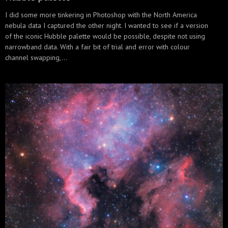
I did some more tinkering in Photoshop with the North America
nebula data I captured the other night. I wanted to see if a version
of the iconic Hubble palette would be possible, despite not using
narrowband data. With a fair bit of trial and error with colour
channel swapping,...