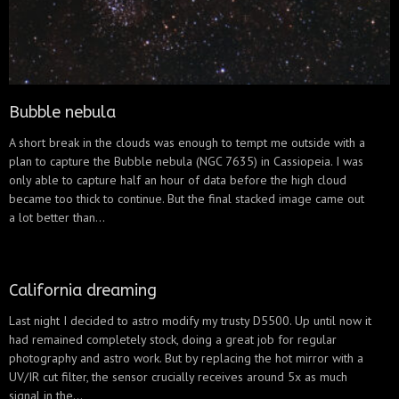
Bubble nebula
A short break in the clouds was enough to tempt me outside with a
plan to capture the Bubble nebula (NGC 7635) in Cassiopeia. I was
only able to capture half an hour of data before the high cloud
became too thick to continue. But the final stacked image came out
a lot better than...
California dreaming
Last night I decided to astro modify my trusty D5500. Up until now it
had remained completely stock, doing a great job for regular
photography and astro work. But by replacing the hot mirror with a
UV/IR cut filter, the sensor crucially receives around 5x as much
signal in the...