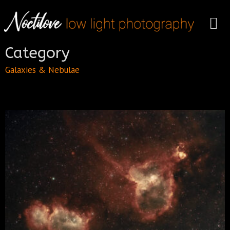
Category
Galaxies & Nebulae