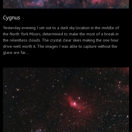
Cygnus
Yesterday evening I set out to a dark sky location in the middle of
the North York Moors, determined to make the most of a break in
the relentless clouds. The crystal clear skies making the one hour
drive well worth it. The images I was able to capture without the
glare are far...