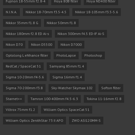
Fujinon 18-55mm f2.8-4
Hoya 80B filter
Hoya ND400 filter
N.I.N.A.
Nikkor 18-70mm f3.5-4.5
Nikkor 18-105mm f3.5-5.6
Nikkor 35mm f1.8 G
Nikkor 50mm f1.8
Nikkor 180mm f2.8 ED Ai-s
Nikon 300mm f4.5 ED-IF Ai-S
Nikon D70
Nikon D5500
Nikon D7000
Optolong L eNhance filter
PhotoLapse
Photoshop
RedCat / SpaceCat 51
Samyang 85mm f1.4
Sigma 10-20mm f4-5.6
Sigma 16mm f1.4
Sigma 70-200mm f3.8
Sky-Watcher Skymax 102
Softon filter
Starnet++
Tamron 100-400mm f4.5-6.3
Tokina 11-16mm f2.8
Viltrox 75mm f1.2
William Optics SpaceCat 51
William Optics ZenithStar 73 II APO
ZWO ASI120MM-S