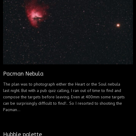
Pacman Nebula
The plan was to photograph either the Heart or the Soul nebula
last night. But with a pub quiz calling, I ran out of time to find and
compose the targets before leaving. Even at 400mm some targets
can be surprisingly difficult to find!.. So I resorted to shooting the
Pacman...
Hubble palette