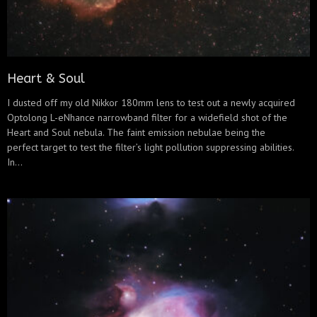
Heart & Soul
I dusted off my old Nikkor 180mm lens to test out a newly acquired
Optolong L-eNhance narrowband filter for a widefield shot of the
Heart and Soul nebula. The faint emission nebulae being the
perfect target to test the filter’s light pollution suppressing abilities.
In...