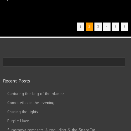
1
2
3
4
5
6
Recent Posts
Capturing the king of the planets
Comet Atlas in the evening
Chasing the lights
Purple Haze
Supernova remnants: Autoguiding & the SpaceCat