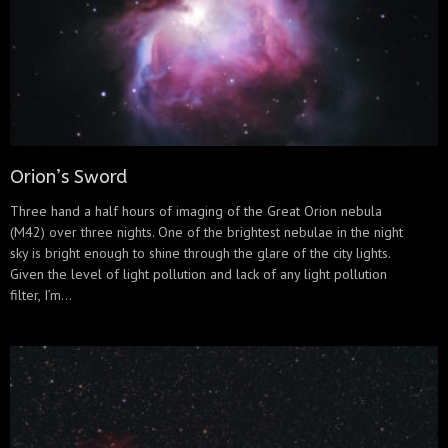
Orion’s Sword
Three hand a half hours of imaging of the Great Orion nebula
(M42) over three nights. One of the brightest nebulae in the night
sky is bright enough to shine through the glare of the city lights.
Given the level of light pollution and lack of any light pollution
filter, I’m...