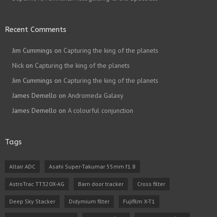
Recent Comments
Jim Cummings
on
Capturing the king of the planets
Nick
on
Capturing the king of the planets
Jim Cummings
on
Capturing the king of the planets
James Demello
on
Andromeda Galaxy
James Demello
on
A colourful conjunction
Tags
Altair ADC
Asahi Super-Takumar 55mm f1.8
AstroTrac TT320X-AG
Barn door tracker
Cross filter
Deep Sky Stacker
Didymium filter
Fujifilm X-T1