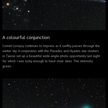
A colourful conjunction
Comet Lovejoy continues to impress as it swiftly passes through the
winter sky. A conjunction with the Pleiades and Hyades star clusters
in Taurus set up a beautiful wide-angle photo opportunity last night
for which I was lucky enough to have clear skies. The intensely
green...