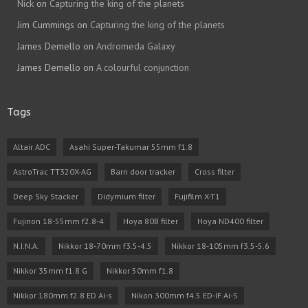
Nick
on
Capturing the king of the planets
Jim Cummings
on
Capturing the king of the planets
James Demello
on
Andromeda Galaxy
James Demello
on
A colourful conjunction
Tags
Altair ADC
Asahi Super-Takumar 55mm f1.8
AstroTrac TT320X-AG
Barn door tracker
Cross filter
Deep Sky Stacker
Didymium filter
Fujifilm X-T1
Fujinon 18-55mm f2.8-4
Hoya 80B filter
Hoya ND400 filter
N.I.N.A.
Nikkor 18-70mm f3.5-4.5
Nikkor 18-105mm f3.5-5.6
Nikkor 35mm f1.8 G
Nikkor 50mm f1.8
Nikkor 180mm f2.8 ED Ai-s
Nikon 300mm f4.5 ED-IF Ai-S