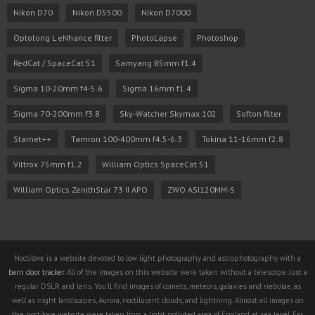
Nikon D70
Nikon D5500
Nikon D7000
Optolong L eNhance filter
PhotoLapse
Photoshop
RedCat / SpaceCat 51
Samyang 85mm f1.4
Sigma 10-20mm f4-5.6
Sigma 16mm f1.4
Sigma 70-200mm f3.8
Sky-Watcher Skymax 102
Softon filter
Starnet++
Tamron 100-400mm f4.5-6.3
Tokina 11-16mm f2.8
Viltrox 75mm f1.2
William Optics SpaceCat 51
William Optics ZenithStar 73 II APO
ZWO ASI120MM-S
Noctilove is a website devoted to low light photography and astrophotography with a
barn door tracker
. All of the images on this website were taken without a telescope. Just a
regular DSLR and lens. You'll find images of comets, meteors, galaxies and nebulae, as
well as night landscapes, Aurora, noctilucent clouds, and lightning. Almost all images on
the noctilove website were taken from a light polluted area of England at sea level. Far