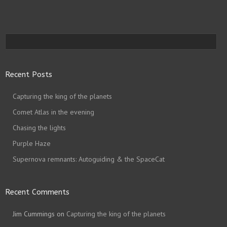
Recent Posts
Capturing the king of the planets
Comet Atlas in the evening
Chasing the lights
Purple Haze
Supernova remnants: Autoguiding & the SpaceCat
Recent Comments
Jim Cummings
on
Capturing the king of the planets