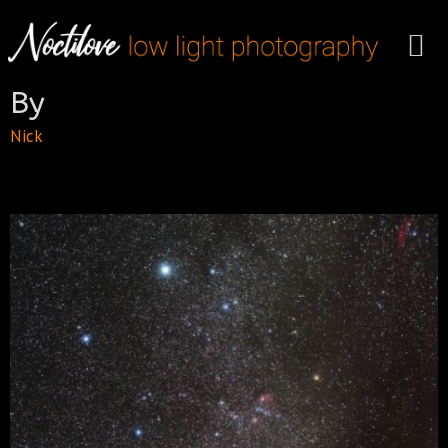
By
Nick