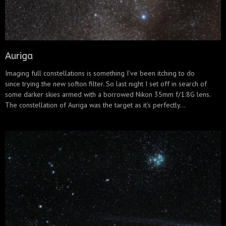
Auriga
Imaging full constellations is something I’ve been itching to do
since trying the new softon filter. So last night I set off in search of
some darker skies armed with a borrowed Nikon 35mm f/1.8G lens.
The constellation of Auriga was the target as it’s perfectly...