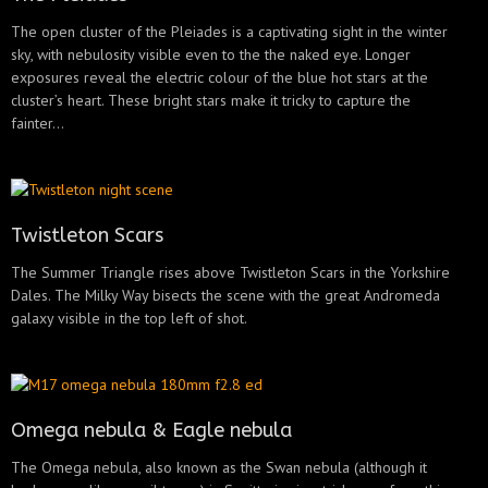
The open cluster of the Pleiades is a captivating sight in the winter
sky, with nebulosity visible even to the the naked eye. Longer
exposures reveal the electric colour of the blue hot stars at the
cluster’s heart. These bright stars make it tricky to capture the
fainter...
Twistleton Scars
The Summer Triangle rises above Twistleton Scars in the Yorkshire
Dales. The Milky Way bisects the scene with the great Andromeda
galaxy visible in the top left of shot.
Omega nebula & Eagle nebula
The Omega nebula, also known as the Swan nebula (although it