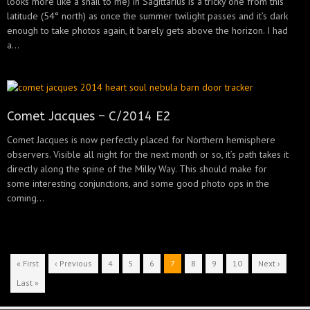
looks more like a snail to me) in Sagittarius is a tricky one from this
latitude (54° north) as once the summer twilight passes and it’s dark
enough to take photos again, it barely gets above the horizon. I had
a...
Comet Jacques – C/2014 E2
Comet Jacques is now perfectly placed for Northern hemisphere
observers. Visible all night for the next month or so, it’s path takes it
directly along the spine of the Milky Way. This should make for
some interesting conjunctions, and some good photo ops in the
coming...
« First
‹ Previous
4
5
6
7
8
9
10
Next ›
Last »