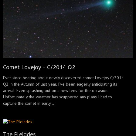
Comet Lovejoy – C/2014 Q2
Ever since hearing about newly discovered comet Lovejoy C/2014
Q2 in the Autumn of last year, I’ve been eagerly anticipating its
arrival. Even splashing out on a new lens for the occasion.
Unfortunately the weather has scuppered any plans I had to
capture the comet in early...
The Pleiades